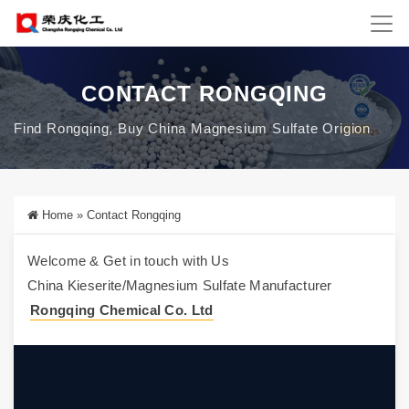
CONTACT RONGQING
Find Rongqing, Buy China Magnesium Sulfate Origion
Home
»
Contact Rongqing
Welcome & Get in touch with Us
China Kieserite/Magnesium Sulfate Manufacturer
Rongqing Chemical Co. Ltd