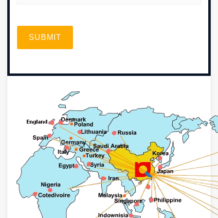
SUBMIT