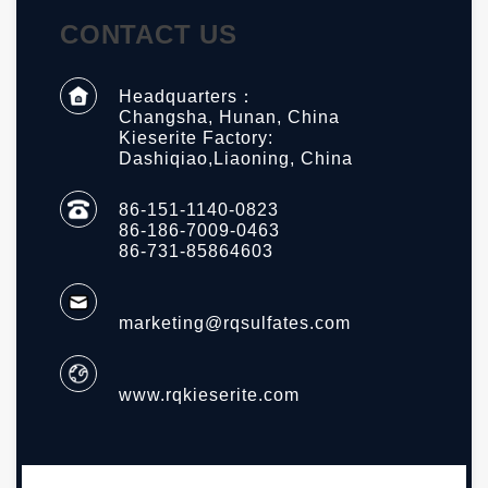
CONTACT US
Headquarters：
Changsha, Hunan, China
Kieserite Factory:
Dashiqiao,Liaoning, China
86-151-1140-0823
86-186-7009-0463
86-731-85864603
marketing@rqsulfates.com
www.rqkieserite.com