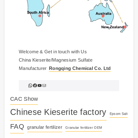
Welcome & Get in touch with Us
China Kieserite/Magnesium Sulfate
Manufacturer
Rongqing Chemical Co. Ltd
WhatsApp
Facebook
YouTube
Mail
CAC Show
Chinese Kieserite factory
Epsom Salt
FAQ
granular fertilizer
Granular fertilizer OEM