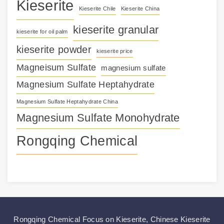
Kieserite
Kieserite Chile
Kieserite China
kieserite granular
kieserite for oil palm
kieserite powder
kieserite price
Magneisum Sulfate
magnesium sulfate
Magnesium Sulfate Heptahydrate
Magnesium Sulfate Heptahydrate China
Magnesium Sulfate Monohydrate
Rongqing Chemical
Rongqing Chemical Focus on
Kieserite
,
Chinese Kieserite