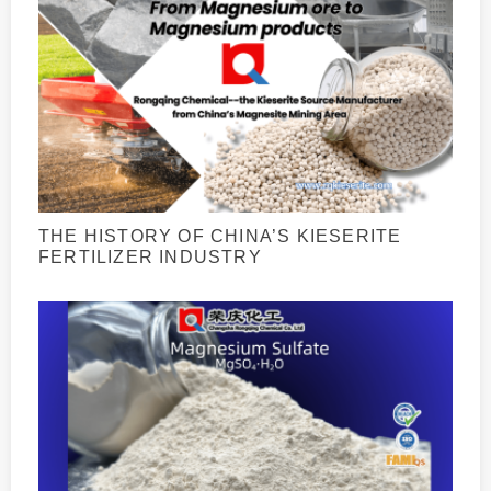
THE HISTORY OF CHINA’S KIESERITE
FERTILIZER INDUSTRY