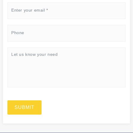
SUBMIT