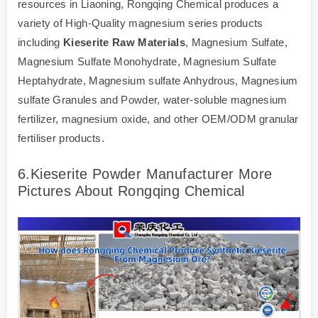
resources in Liaoning, Rongqing Chemical produces a
variety of High-Quality magnesium series products
including
Kieserite Raw Materials
, Magnesium Sulfate,
Magnesium Sulfate Monohydrate, Magnesium Sulfate
Heptahydrate, Magnesium sulfate Anhydrous, Magnesium
sulfate Granules and Powder, water-soluble magnesium
fertilizer, magnesium oxide, and other OEM/ODM granular
fertiliser products.
6.Kieserite Powder Manufacturer More
Pictures About Rongqing Chemical