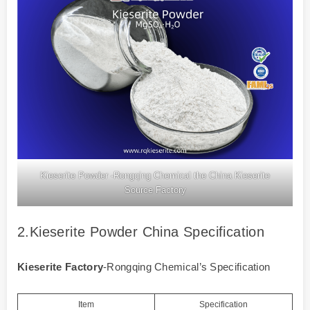
Kieserite Powder -Rongqing Chemical the China Kieserite
Source Factory
2.Kieserite Powder China Specification
Kieserite Factory
-Rongqing Chemical’s Specification
Item
Specification