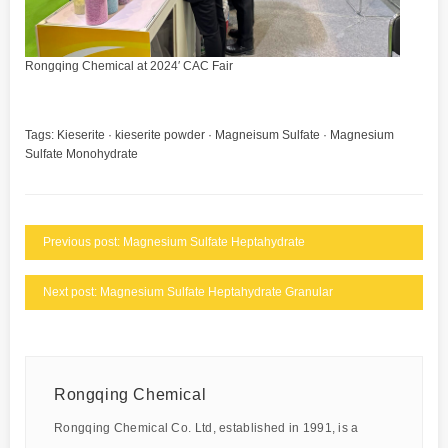
Rongqing Chemical at 2024′ CAC Fair
Tags:
Kieserite
·
kieserite powder
·
Magneisum Sulfate
·
Magnesium
Sulfate Monohydrate
Previous post: Magnesium Sulfate Heptahydrate
Next post: Magnesium Sulfate Heptahydrate Granular
Rongqing Chemical
Rongqing Chemical Co. Ltd, established in 1991, is a