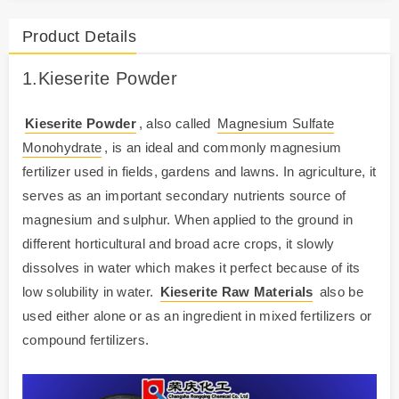
Product Details
1.
Kieserite
Powder
Kieserite Powder
, also called
Magnesium Sulfate
Monohydrate
, is an ideal and commonly magnesium
fertilizer used in fields, gardens and lawns. In agriculture, it
serves as an important secondary nutrients source of
magnesium and sulphur. When applied to the ground in
different horticultural and broad acre crops, it slowly
dissolves in water which makes it perfect because of its
low solubility in water.
Kieserite Raw Materials
also be
used either alone or as an ingredient in mixed fertilizers or
compound fertilizers.