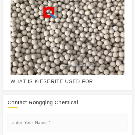
WHAT IS KIESERITE USED FOR
Contact Rongqing Chemical