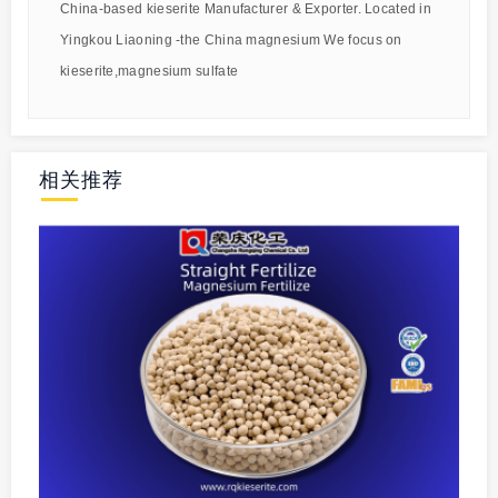
China-based kieserite Manufacturer & Exporter. Located in
Yingkou Liaoning -the China magnesium We focus on
kieserite,magnesium sulfate
相关推荐