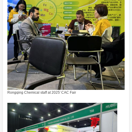
Rongqing Chemical staff at 2025′ CAC Fair