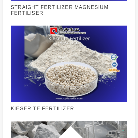
STRAIGHT FERTILIZER MAGNESIUM
FERTILISER
KIESERITE FERTILIZER