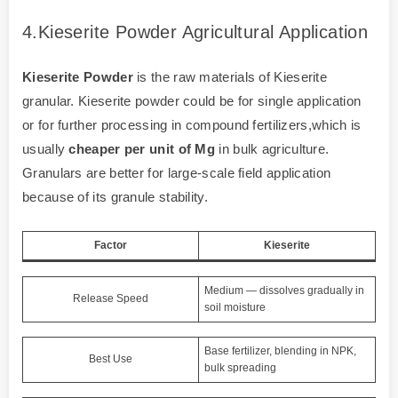
4.Kieserite Powder Agricultural Application
Kieserite Powder
is the raw materials of Kieserite
granular. Kieserite powder could be for single application
or for further processing in compound fertilizers,which is
usually
cheaper per unit of Mg
in bulk agriculture.
Granulars are better for large-scale field application
because of its granule stability.
Factor
Kieserite
Medium — dissolves gradually in
Release Speed
soil moisture
Base fertilizer, blending in NPK,
Best Use
bulk spreading