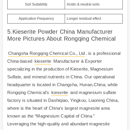
Soil Suitability
Acidic & neutral soils
Application Frequency
Longer residual effect
5.Kieserite Powder China Manufacturer
More Pictures About Rongqing Chemical
Changsha Rongqing Chemical Co., Ltd
. is a professional
China-based
kieserite
Manufacturer & Exporter
specializing in the production of Kieserite, Magnesium
Sulfate, and mineral nutrients in China. Our operational
headquarter is located in Changsha, Hunan,China; while
Rongqing Chemical’s
kieserite
and magnesium sulfate
factory is situated in Dashiqiao, Yingkou, Liaoning China,
where is the heart of China’s largest magnesite area
known as the “Magnesium Capital of China.”
Leveraging the high-quality and abundant magnesite