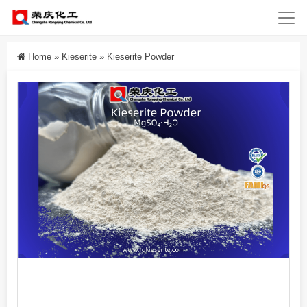
Home
»
Kieserite
»
Kieserite Powder