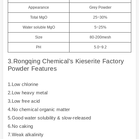
Appearance
Grey Powder
Total MgO
25~30%
Water soluble MgO
5~25%
Size
80-200mesh
PH
5.0~9.2
3.Rongqing Chemical’s Kieserite Factory
Powder Features
1.Low chlorine
2.Low heavy metal
3.Low free acid
4.No chemical organic matter
5.Good water solubility & slow-released
6.No caking
7.Weak alkalinity