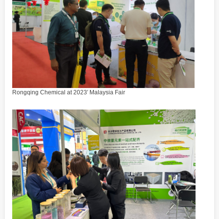
Rongqing Chemical at 2023′ Malaysia Fair