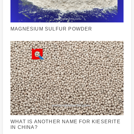
MAGNESIUM SULFUR POWDER
WHAT IS ANOTHER NAME FOR KIESERITE
IN CHINA?