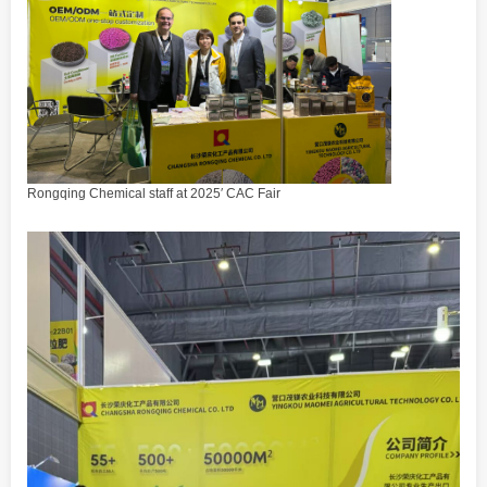
Rongqing Chemical staff at 2025′ CAC Fair