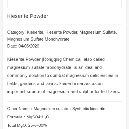
Kieserite Powder
Category:
Kieserite
,
Kieserite Powder
,
Magnesium Sulfate
,
Magnesium Sulfate Monohydrate
Date: 04/06/2020
Kieserite Powder |Rongqing Chemical, also called
magnesium sulfate monohydrate, is an ideal and
commonly solution to combat magnesium deficiencies in
fields, gardens and lawns. kieserite serves as an
important source of magnesium and sulphur for fertilizers.
Other Name：Magnesium sulfate；Synthetic kieserite
Formula：MgSO4•H₂O
Total MgO: 25%~30%