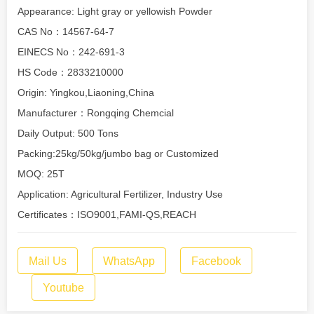
Appearance: Light gray or yellowish Powder
CAS No：14567-64-7
EINECS No：242-691-3
HS Code：2833210000
Origin: Yingkou,Liaoning,China
Manufacturer：Rongqing Chemcial
Daily Output: 500 Tons
Packing:25kg/50kg/jumbo bag or Customized
MOQ: 25T
Application: Agricultural Fertilizer, Industry Use
Certificates：ISO9001,FAMI-QS,REACH
Mail Us
WhatsApp
Facebook
Youtube