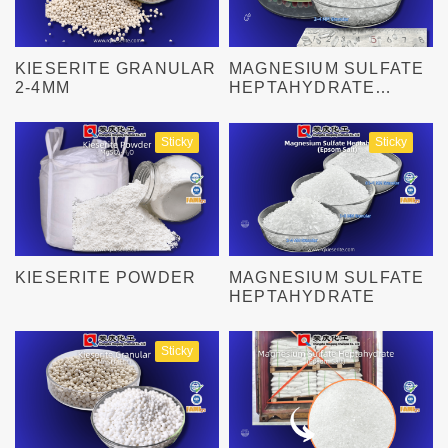
KIESERITE GRANULAR
MAGNESIUM SULFATE
2-4MM
HEPTAHYDRATE
GRANULAR
Sticky
Sticky
KIESERITE POWDER
MAGNESIUM SULFATE
HEPTAHYDRATE
Sticky