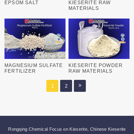
EPSOM SALT
KIESERITE RAW
MATERIALS
MAGNESIUM SULFATE
KIESERITE POWDER
FERTILIZER
RAW MATERIALS
1
2
Rongqing Chemical Focus on
Kieserite
,
Chinese Kieserite