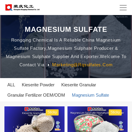
MAGNESIUM SULFATE
Rongqing Chemical Is A Reliable China Magnesium
Sulfate Factory,magnesium Sulphate Producer &
Magnesium Sulphate Supplier And Exporter.Welcome To
Contact Via
Marketing@rqsulfates.com
ALL
Kieserite Powder
Kieserite Granular
Granular Fertilizer OEM/ODM
Magnesium Sulfate
Sticky
Sticky