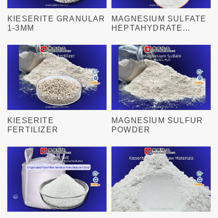
KIESERITE GRANULAR
MAGNESIUM SULFATE
1-3MM
HEPTAHYDRATE
GRANULAR 0.1-1MM
KIESERITE
MAGNESIUM SULFUR
FERTILIZER
POWDER