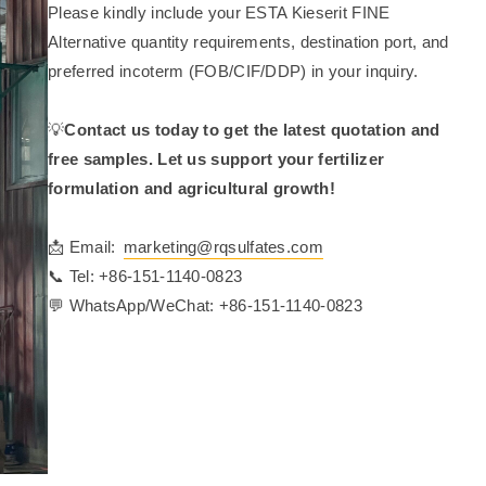
Please kindly include your ESTA Kieserit FINE
Alternative quantity requirements, destination port, and
preferred incoterm (FOB/CIF/DDP) in your inquiry.
💡
Contact us today to get the latest quotation and
free samples. Let us support your fertilizer
formulation and agricultural growth!
📩 Email:
marketing@rqsulfates.com
📞 Tel: +86-151-1140-0823
💬 WhatsApp/WeChat: +86-151-1140-0823