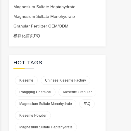
Magnesium Sulfate Heptahydrate
Magnesium Sulfate Monohydrate
Granular Fertilizer OEM/ODM
模块化首页RQ
HOT TAGS
Kieserite
Chinese Kieserite Factory
Rongqing Chemical
Kieserite Granular
Magnesium Sulfate Monohydrate
FAQ
Kieserite Powder
Magnesium Sulfate Heptahydrate