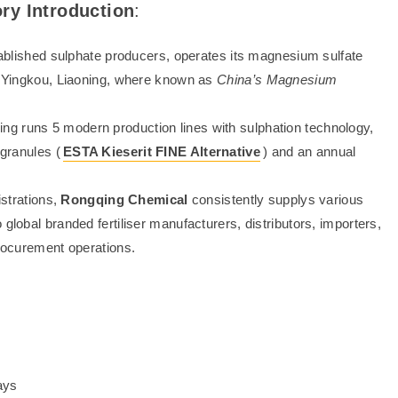
ry Introduction
:
tablished sulphate producers, operates its magnesium sulfate
in Yingkou, Liaoning, where known as
China’s Magnesium
g runs 5 modern production lines with sulphation technology,
 granules (
ESTA Kieserit FINE Alternative
) and an annual
.
strations,
Rongqing Chemical
consistently supplys various
global branded fertiliser manufacturers, distributors, importers,
procurement operations.
ays