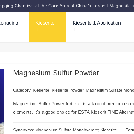
gqing Chemical at the Core Area of China's Largest Magnesite 
Rongqing
Kieserite
Kieserite & Application
Magnesium Sulfur Powder
Category:
Kieserite
,
Kieserite Powder
,
Magnesium Sulfate Mono
Magnesium Sulfur Power fertiliser is a kind of medium eleme
elements. It's a good choice for ESTA Kieserit FINE Alterna
Synonyms: Magnesium Sulfate Monohydrate; Kieserite
For