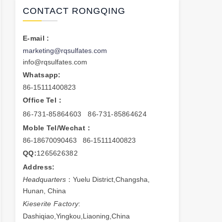
CONTACT RONGQING
E-mail :
marketing@rqsulfates.com
info@rqsulfates.com
Whatsapp:
86-15111400823
Office Tel：
86-731-85864603 86-731-85864624
Moble Tel/Wechat：
86-18670090463 86-15111400823
QQ:
1265626382
Address:
Headquarters
：Yuelu District,Changsha,
Hunan, China
Kieserite Factory
:
Dashiqiao,Yingkou,Liaoning,China