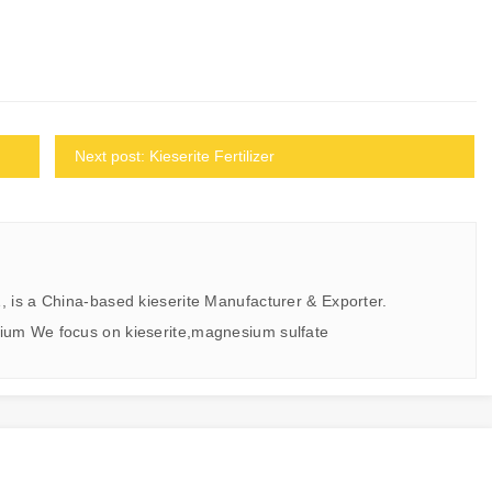
Next post: Kieserite Fertilizer
, is a China-based kieserite Manufacturer & Exporter.
ium We focus on kieserite,magnesium sulfate