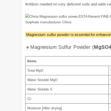
fertilizer needed on very deficient soils and wide var
Magnesium sulfur powder is essential for enhancing
🔹Magnesium Sulfur Powder (
MgSO4
Items
Total MgO
Water Soluble MgO
Water Soluble S
Cl-
Moisture [After drying]