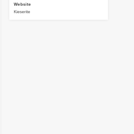
Website
Kieserite