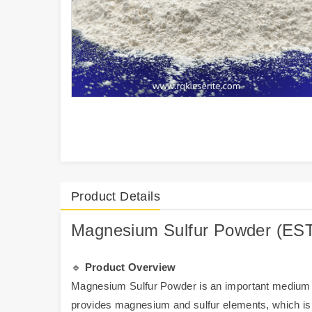
Product Details
Magnesium Sulfur Powder (ESTA
🔹
Product Overview
Magnesium Sulfur Powder is an important medium el
provides magnesium and sulfur elements, which i