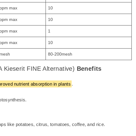
ppm max
10
ppm max
10
ppm max
1
ppm max
10
mesh
80-200mesh
 Kieserit FINE Alternative)
Benefits
oved nutrient absorption in plants
.
otosynthesis.
ps like potatoes, citrus, tomatoes, coffee, and rice.