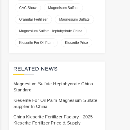
CAC Show
Magneisum Sulfate
Granular Fertilizer
Magnesium Sulfate
Magnesium Sulfate Heptahydrate China
Kieserite For Oil Palm
Kieserite Price
RELATED NEWS
Magnesium Sulfate Heptahydrate China
Standard
Kieserite For Oil Palm Magnesium Sulfate
Supplier In China
China Kieserite Fertilizer Factory | 2025
Kieserite Fertilizer Price & Supply