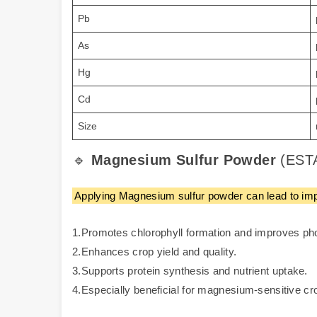
Pb
As
Hg
Cd
Size
🔹
Magnesium Sulfur Powder
(ESTA
Applying Magnesium sulfur powder can lead to impr
1.Promotes chlorophyll formation and improves ph
2.Enhances crop yield and quality.
3.Supports protein synthesis and nutrient uptake.
4.Especially beneficial for magnesium-sensitive cro