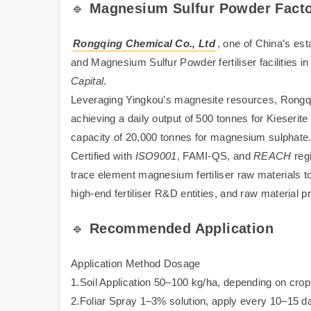
🔹
Magnesium Sulfur Powder
Facto
Rongqing Chemical Co., Ltd
, one of China’s es
and Magnesium Sulfur Powder fertiliser facilities 
Capital
.
Leveraging Yingkou’s magnesite resources, Rongqin
achieving a daily output of 500 tonnes for Kieserite
capacity of 20,000 tonnes for magnesium sulphate
Certified with
ISO9001
, FAMI-QS, and
REACH
regi
trace element magnesium fertiliser raw materials to 
high-end fertiliser R&D entities, and raw material 
🔹
Recommended Application
Application Method Dosage
1.Soil Application 50–100 kg/ha, depending on crop
2.Foliar Spray 1–3% solution, apply every 10–15 d