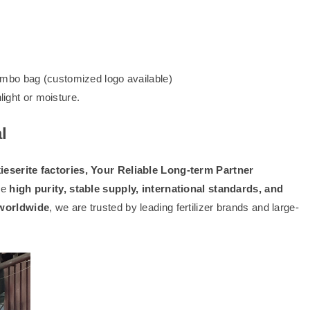
mbo bag (customized logo available)
light or moisture.
l
serite factories, Your Reliable Long-term Partner
re
high purity, stable supply, international standards, and
 worldwide
, we are trusted by leading fertilizer brands and large-