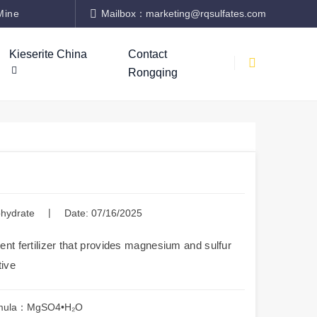
Mine
Mailbox：marketing@rqsulfates.com
Kieserite China
Contact
Rongqing
|
hydrate
Date: 07/16/2025
nt fertilizer that provides magnesium and sulfur
tive
mula：MgSO4•H₂O