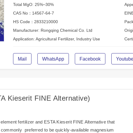
Total MgO: 25%~30%
Appe
CAS No：14567-64-7
EIN
HS Code：2833210000
Pack
Manufacturer: Rongqing Chemical Co. Ltd
Orig
Application: Agricultural Fertilizer, Industry Use
Cer
Mail
WhatsApp
Facebook
Youtub
 Kieserit FINE Alternative)
ement fertilizer and ESTA Kieserit FINE Alternative that
s commonly preferred to be quickly-available magnesium