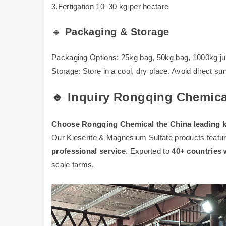
3.Fertigation 10–30 kg per hectare
🔹
Packaging & Storage
Packaging Options: 25kg bag, 50kg bag, 1000kg ju
Storage: Store in a cool, dry place. Avoid direct sun
🔹 Inquiry Rongqing Chemica
Choose Rongqing Chemical the China leading kie
Our Kieserite & Magnesium Sulfate products featu
professional service
. Exported to
40+ countries
scale farms.