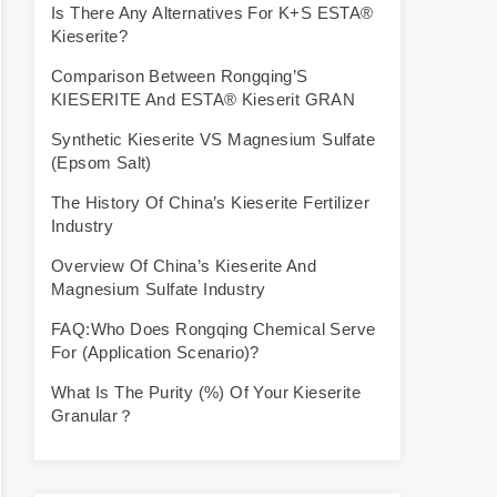
Is There Any Alternatives For K+S ESTA®
Kieserite?
Comparison Between Rongqing’S
KIESERITE And ESTA® Kieserit GRAN
Synthetic Kieserite VS Magnesium Sulfate
(Epsom Salt)
The History Of China’s Kieserite Fertilizer
Industry
Overview Of China’s Kieserite And
Magnesium Sulfate Industry
FAQ:Who Does Rongqing Chemical Serve
For (Application Scenario)?
What Is The Purity (%) Of Your Kieserite
Granular？