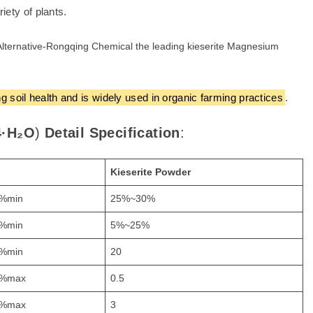
iety of plants.
 soil health and is widely used in organic farming practices
.
·H₂O
)
Detail Specification
:
Kieserite
Powder
%min
25%~30%
%min
5%~25%
%min
20
%max
0.5
%max
3