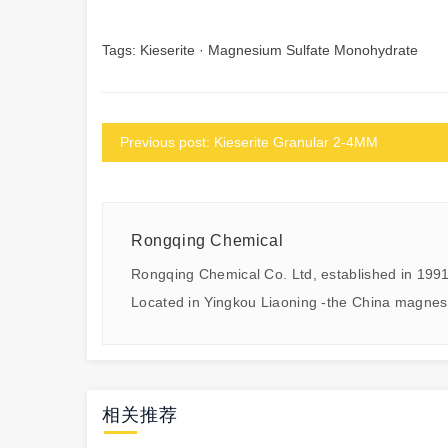
Tags:
Kieserite
·
Magnesium Sulfate Monohydrate
Previous post: Kieserite Granular 2-4MM
Rongqing Chemical
Rongqing Chemical Co. Ltd, established in 1991
Located in Yingkou Liaoning -the China magnes
相关推荐