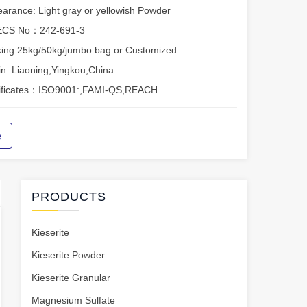
arance: Light gray or yellowish Powder
ECS No：242-691-3
ing:25kg/50kg/jumbo bag or Customized
in: Liaoning,Yingkou,China
tificates：ISO9001:,FAMI-QS,REACH
e
PRODUCTS
Kieserite
Kieserite Powder
Kieserite Granular
Magnesium Sulfate