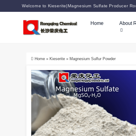
Welcome to Kieserite|Magnesium Sulfate Producer Ron
Home
About 
Home
»
Kieserite
»
Magnesium Sulfur Powder