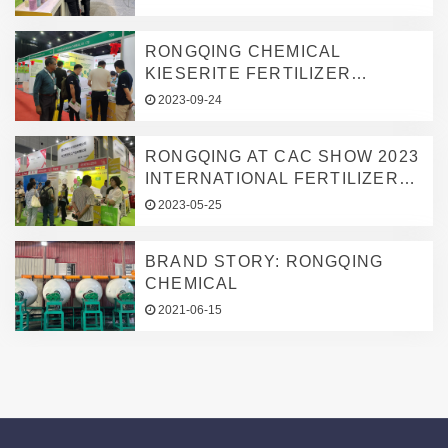
CONNECTING GLOBAL
AGRICULTURE
AGRICULTURAL
RONGQING CHEMICAL
MICRONUTRIENT NEEDS
KIESERITE FERTILIZER
FACTORY SHINES AT AGRI
2023-09-24
MALAYSIA 2023
RONGQING AT CAC SHOW 2023
INTERNATIONAL FERTILIZER
EXHIBITION, DEEPENING
2023-05-25
GLOBAL MARKET PRESENCE
IN TRACE ELEMENT
BRAND STORY: RONGQING
FERTILIZERS
CHEMICAL
2021-06-15