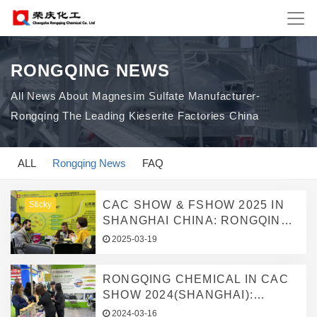
RONGQING NEWS
All News About Magnesim Sulfate Manufacturer-
Rongqing The Leading Kieserite Factories China
ALL
Rongqing News
FAQ
CAC SHOW & FSHOW 2025 IN
Sticky
SHANGHAI CHINA: RONGQING
CHEMICAL SHOWCASES HIGH-
2025-03-19
EFFICIENCY
KIESERITE/MAGNESIUM
RONGQING CHEMICAL IN CAC
SULFATE MICRONUTRIENT
SHOW 2024(SHANGHAI):
GRANULAR FERTILIZER TO
FOCUSING ON KIESERITE,
SUPPORT GLOBAL GREEN
2024-03-16