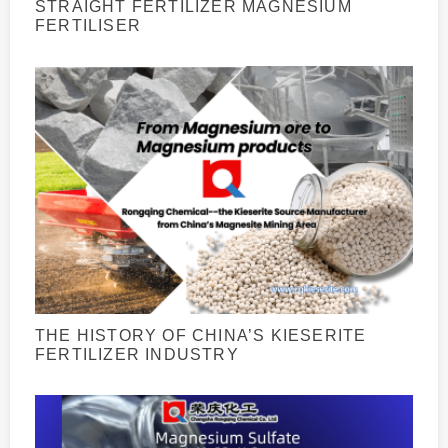
STRAIGHT FERTILIZER MAGNESIUM
FERTILISER
THE HISTORY OF CHINA’S KIESERITE
FERTILIZER INDUSTRY