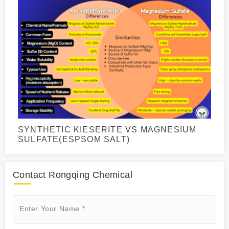
SYNTHETIC KIESERITE VS MAGNESIUM
SULFATE(ESPSOM SALT)
Contact Rongqing Chemical