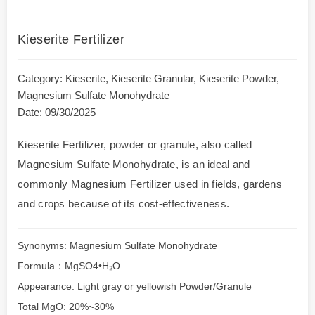
Kieserite Fertilizer
Category:
Kieserite
,
Kieserite Granular
,
Kieserite Powder
,
Magnesium Sulfate Monohydrate
Date: 09/30/2025
Kieserite Fertilizer, powder or granule, also called
Magnesium Sulfate Monohydrate, is an ideal and
commonly Magnesium Fertilizer used in fields, gardens
and crops because of its cost-effectiveness.
Synonyms: Magnesium Sulfate Monohydrate
Formula：MgSO4•H₂O
Appearance: Light gray or yellowish Powder/Granule
Total MgO: 20%~30%