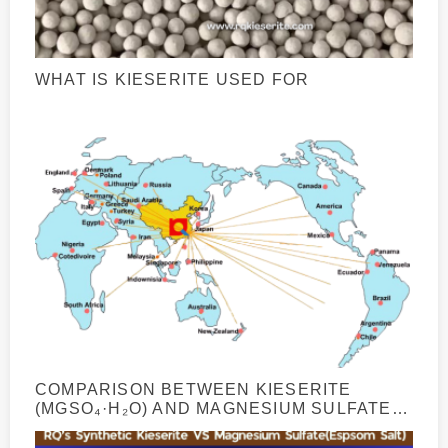
WHAT IS KIESERITE USED FOR
COMPARISON BETWEEN KIESERITE
(MGSO₄·H₂O) AND MAGNESIUM SULFATE
HEPTAHYDRATE (MGSO₄·7H₂O)