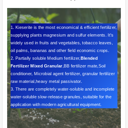
1. Kieserite is the most economical & efficient fertilizer,
supplying plants magnesium and sulfur elements. It’s
widely used in fruits and vegetables, tobacco leaves,
oil palms, bananas and other field economic crops.
2. Partially soluble Medium fertilizer,
Blended
Fertilizer Mixed Granular
,BB fertilizer mate,Soil
conditioner, Microbial agent fertilizer, granular fertilizer
raw material,heavy metal passivator.
3. There are completely water-soluble and incomplete
water-soluble slow-release granules, suitable for the
application with modern agricultural equipment.