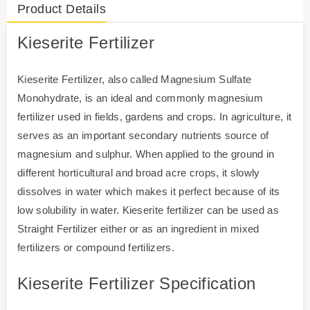
Product Details
Kieserite
Fertilizer
Kieserite Fertilizer, also called Magnesium Sulfate
Monohydrate, is an ideal and commonly magnesium
fertilizer used in fields, gardens and crops. In agriculture, it
serves as an important secondary nutrients source of
magnesium and sulphur. When applied to the ground in
different horticultural and broad acre crops, it slowly
dissolves in water which makes it perfect because of its
low solubility in water. Kieserite fertilizer can be used as
Straight Fertilizer either or as an ingredient in mixed
fertilizers or compound fertilizers.
Kieserite Fertilizer Specification