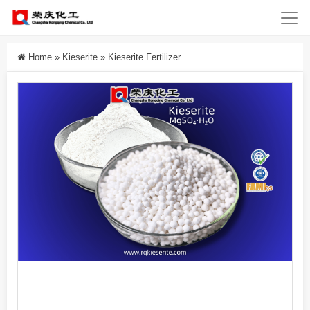
Home
»
Kieserite
»
Kieserite Fertilizer