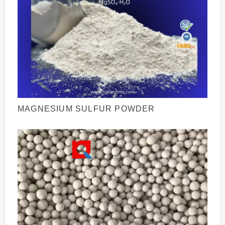
MAGNESIUM SULFUR POWDER