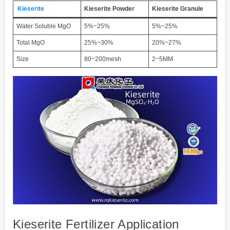
Kieserite
Kieserite
Powder
Kieserite
Granule
Water Soluble MgO
5%~25%
5%~25%
Total MgO
25%~30%
20%~27%
Size
80~200mesh
2~5MM
Kieserite Fertilizer Application