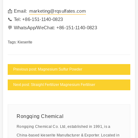
📩 Email:
marketing@rqsulfates.com
📞 Tel: +86-151-1140-0823
💬 WhatsApp/WeChat: +86-151-1140-0823
Tags:
Kieserite
Previous post: Magnesium Sulfur Powder
Next post: Straight Fertilizer Magnesium Fertiliser
Rongqing Chemical
Rongqing Chemical Co. Ltd, established in 1991, is a
China-based kieserite Manufacturer & Exporter. Located in