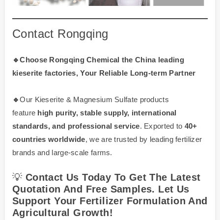
Contact Rongqing
🔹Choose Rongqing Chemical the China leading
kieserite factories, Your Reliable Long-term Partner
🔹
Our Kieserite & Magnesium Sulfate products
feature
high purity, stable supply, international
standards, and professional service
. Exported to
40+
countries worldwide
, we are trusted by leading fertilizer
brands and large-scale farms.
💡
Contact Us Today To Get The Latest
Quotation And Free Samples. Let Us
Support Your Fertilizer Formulation And
Agricultural Growth!