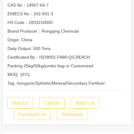
CAS No：14567-64-7
EINECS No：242-691-3
HS Code：2833210000
Brand Producer：Rongqing Chemcial
Origin: China
Daily Output: 500 Tons
Certificated By：ISO9001,FAMI-QS,REACH
Packing:25kg/50kg/jumbo bag or Customized
MOQ: 1FCL
Tag: Inorganic/Sythetic/Mineral/Secondary Fertilizer
Mail Us
Call Us
Wach Us
Facebook on
Whatsapp