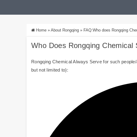
Home
»
About Rongqing
»
FAQ:Who does Rongqing Chemic
Who Does
Rongqing Chemical
S
Rongqing Chemical Always Serve for such people/a
but not limited to):