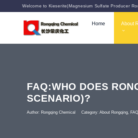
Welcome to Kieserite|Magnesium Sulfate Producer Ron
Home
About 
FAQ:WHO DOES RONG
SCENARIO)?
Author: Rongqing Chemical
Category:
About Rongqing
,
FA