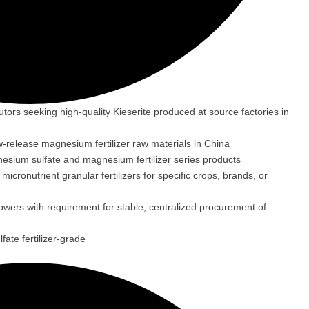
ibutors seeking high-quality Kieserite produced at source factories in
w-release magnesium fertilizer raw materials in China
nesium sulfate and magnesium fertilizer series products
cronutrient granular fertilizers for specific crops, brands, or
rowers with requirement for stable, centralized procurement of
ate fertilizer-grade