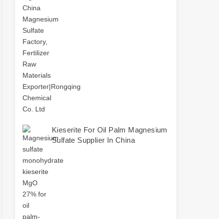
Kieserite For Oil Palm Magnesium
Sulfate Supplier In China