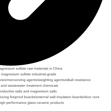
agnesium sulfate raw materials in China
g magnesium sulfate industrial-grade
aries/mercerizing agents/weighting agents/alkali resistance
ons and wastewater treatment chemicals
conductive salts and magnesium salts
cing fireproof boards/external wall insulation boards/door core
f high-performance glass-ceramic products