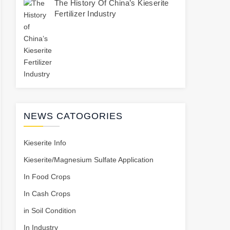
The History Of China’s Kieserite
Fertilizer Industry
NEWS CATOGORIES
Kieserite Info
Kieserite/Magnesium Sulfate Application
In Food Crops
In Cash Crops
in Soil Condition
In Industry