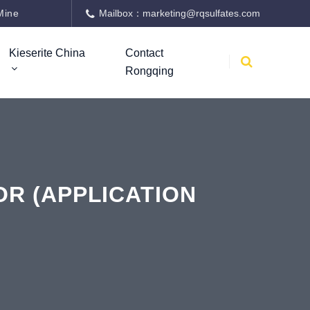
Mine
Mailbox：marketing@rqsulfates.com
Kieserite China
Contact
Rongqing
R (APPLICATION