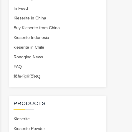
In Feed
Kieserite in China
Buy Kieserite from China
Kieserite Indonesia
kieserite in Chile
Rongqing News
FAQ
模块化首页RQ
PRODUCTS
Kieserite
Kieserite Powder