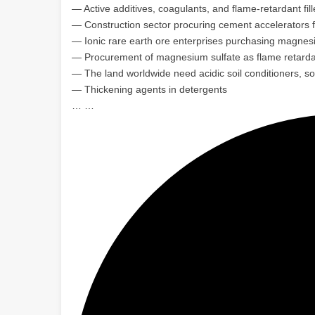
— Active additives, coagulants, and flame-retardant fil
— Construction sector procuring cement accelerators 
— Ionic rare earth ore enterprises purchasing magnes
— Procurement of magnesium sulfate as flame retardan
— The land worldwide need acidic soil conditioners, so
— Thickening agents in detergents
… …