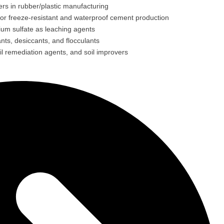
lers in rubber/plastic manufacturing
for freeze-resistant and waterproof cement production
ium sulfate as leaching agents
ts, desiccants, and flocculants
il remediation agents, and soil improvers