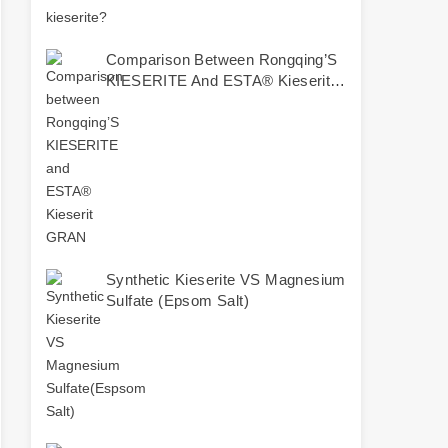
Comparison Between Rongqing’S
KIESERITE And ESTA® Kieserit
GRAN
Synthetic Kieserite VS Magnesium
Sulfate (Epsom Salt)