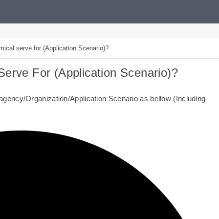
al serve for (Application Scenario)?
erve For (Application Scenario)?
gency/Organization/Application Scenario as bellow (Including