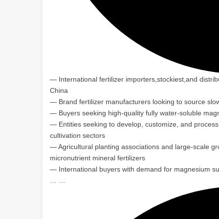
— International fertilizer importers,stockiest,and distr
China
— Brand fertilizer manufacturers looking to source slo
— Buyers seeking high-quality fully water-soluble mag
— Entities seeking to develop, customize, and process mi
cultivation sectors
— Agricultural planting associations and large-scale g
micronutrient mineral fertilizers
— International buyers with demand for magnesium sulf
… …