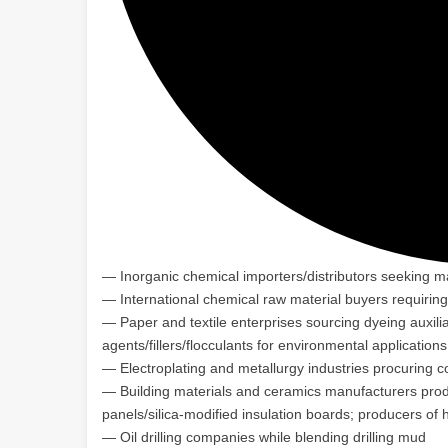
— Inorganic chemical importers/distributors seeking m
— International chemical raw material buyers requirin
— Paper and textile enterprises sourcing dyeing auxili
agents/fillers/flocculants for environmental applicati
— Electroplating and metallurgy industries procuring 
— Building materials and ceramics manufacturers produ
panels/silica-modified insulation boards; producers o
— Oil drilling companies while blending drilling mud