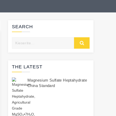
SEARCH
THE LATEST
Magnesium Sulfate Heptahydrate
China Standard