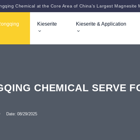
gqing Chemical at the Core Area of China's Largest Magnesite 
Rongqing
Kieserite
Kieserite & Application
QING CHEMICAL SERVE FO
Q
Date: 08/29/2025