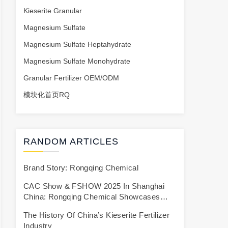
Kieserite Granular
Magnesium Sulfate
Magnesium Sulfate Heptahydrate
Magnesium Sulfate Monohydrate
Granular Fertilizer OEM/ODM
模块化首页RQ
RANDOM ARTICLES
Brand Story: Rongqing Chemical
CAC Show & FSHOW 2025 In Shanghai
China: Rongqing Chemical Showcases
High-Efficiency Kieserite/Magnesium
The History Of China’s Kieserite Fertilizer
Sulfate Micronutrient Granular Fertilizer To
Industry