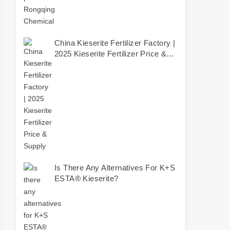
China Kieserite Fertilizer Factory |
2025 Kieserite Fertilizer Price &
Supply
Is There Any Alternatives For K+S
ESTA® Kieserite?