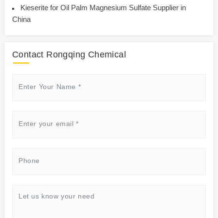
Kieserite for Oil Palm Magnesium Sulfate Supplier in
China
Contact Rongqing Chemical