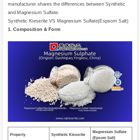
manufacturer shares the differences between Synthetic
and Magnesium Sulfate.
Synthetic Kieserite VS Magnesium Sulfate(Espsom Salt)
1. Composition & Form
Magnesium Sulfate
Property
Synthetic Kieserite
(Epsom Salt)