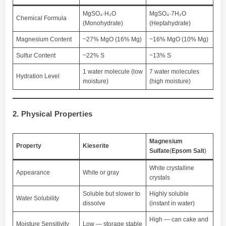
MgSO₄·H₂O
MgSO₄·7H₂O
Chemical Formula
(Monohydrate)
(Heptahydrate)
Magnesium Content
~27% MgO (16% Mg)
~16% MgO (10% Mg)
Sulfur Content
~22% S
~13% S
1 water molecule (low
7 water molecules
Hydration Level
moisture)
(high moisture)
2. Physical Properties
Magnesium
Property
Kieserite
Sulfate
(
Epsom Salt
)
White crystalline
Appearance
White or gray
crystals
Soluble but slower to
Highly soluble
Water Solubility
dissolve
(instant in water)
High — can cake and
Moisture Sensitivity
Low — storage stable