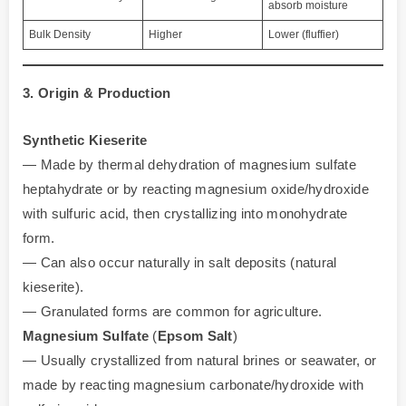
absorb moisture
Bulk Density
Higher
Lower (fluffier)
3. Origin & Production
Synthetic Kieserite
— Made by thermal dehydration of magnesium sulfate
heptahydrate or by reacting magnesium oxide/hydroxide
with sulfuric acid, then crystallizing into monohydrate
form.
— Can also occur naturally in salt deposits (natural
kieserite).
— Granulated forms are common for agriculture.
Magnesium Sulfate
(
Epsom Salt
)
— Usually crystallized from natural brines or seawater, or
made by reacting magnesium carbonate/hydroxide with