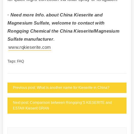
·
Need more Info. about China Kieserite and
Magnesium Sulfate, welcome to contact with
Rongqing Chemical the China Kieserite/Magnesium
Sulfate manufacturer
.
www.rqkieserite.com
Tags:
FAQ
Previous post: What is another name for Kieserite in China?
Next post: Comparison between Rongqing’S KIESERITE and
ESTA® Kieserit GRAN