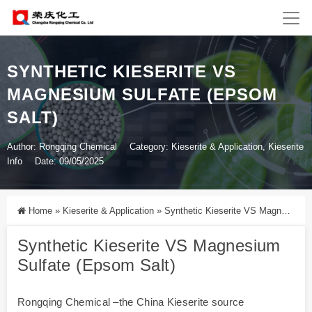
SYNTHETIC KIESERITE VS
MAGNESIUM SULFATE (EPSOM
SALT)
Author: Rongqing Chemical
Category:
Kieserite & Application
,
Kieserite
Info
Date: 09/05/2025
Home
»
Kieserite & Application
»
Synthetic Kieserite VS Magnesium Sulfate (Epsom Salt)
Synthetic Kieserite VS Magnesium
Sulfate (Epsom Salt)
Rongqing Chemical –the China Kieserite source