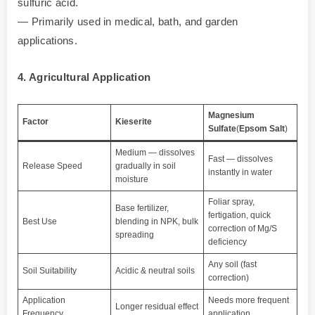
sulfuric acid.
— Primarily used in medical, bath, and garden
applications.
4. Agricultural Application
Magnesium
Factor
Kieserite
Sulfate
(
Epsom Salt
)
Medium — dissolves
Fast — dissolves
Release Speed
gradually in soil
instantly in water
moisture
Foliar spray,
Base fertilizer,
fertigation, quick
Best Use
blending in NPK, bulk
correction of Mg/S
spreading
deficiency
Any soil (fast
Soil Suitability
Acidic & neutral soils
correction)
Application
Needs more frequent
Longer residual effect
Frequency
application