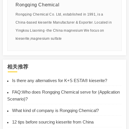
Rongqing Chemical
Rongqing Chemical Co. Ltd, established in 1991, is a
China-based kieserite Manufacturer & Exporter. Located in
Yingkou Liaoning -the China magnesium We focus on
kieserite,magnesium sulfate
相关推荐
Is there any alternatives for K+S ESTA® kieserite?
FAQ:Who does Rongqing Chemical serve for (Application
Scenario)?
What kind of company is Rongqing Chemical?
12 tips before sourcing kieserite from China