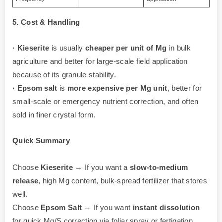
5. Cost & Handling
·
Kieserite
is usually
cheaper per unit of Mg
in bulk
agriculture and better for large-scale field application
because of its granule stability.
·
Epsom salt
is
more expensive per Mg unit
, better for
small-scale or emergency nutrient correction, and often
sold in finer crystal form.
Quick Summary
Choose
Kieserite
→ If you want a
slow-to-medium
release
, high Mg content, bulk-spread fertilizer that stores
well.
Choose
Epsom Salt
→ If you want
instant dissolution
for quick Mg/S correction via foliar spray or fertigation.