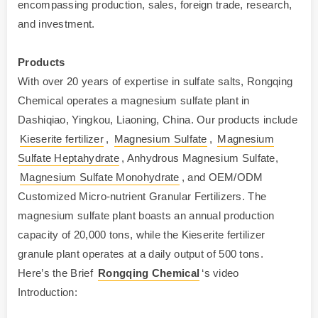
encompassing production, sales, foreign trade, research,
and investment.
Products
With over 20 years of expertise in sulfate salts, Rongqing
Chemical operates a magnesium sulfate plant in
Dashiqiao, Yingkou, Liaoning, China. Our products include
Kieserite fertilizer
,
Magnesium Sulfate
,
Magnesium
Sulfate Heptahydrate
, Anhydrous Magnesium Sulfate,
Magnesium Sulfate Monohydrate
, and OEM/ODM
Customized Micro-nutrient Granular Fertilizers. The
magnesium sulfate plant boasts an annual production
capacity of 20,000 tons, while the Kieserite fertilizer
granule plant operates at a daily output of 500 tons.
Here’s the Brief
Rongqing Chemical
‘s video
Introduction: