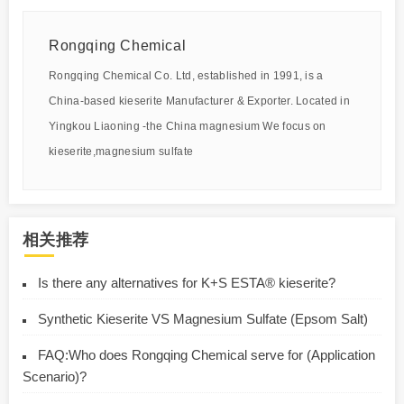
Rongqing Chemical
Rongqing Chemical Co. Ltd, established in 1991, is a
China-based kieserite Manufacturer & Exporter. Located in
Yingkou Liaoning -the China magnesium We focus on
kieserite,magnesium sulfate
相关推荐
Is there any alternatives for K+S ESTA® kieserite?
Synthetic Kieserite VS Magnesium Sulfate (Epsom Salt)
FAQ:Who does Rongqing Chemical serve for (Application
Scenario)?