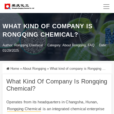
WHAT KIND OF COMPANY IS
RONGQING CHEMICAL?
Author: Rongqing Chemical
Category:
About Rongqing
,
FAQ
Date:
01/29/2025
Home
»
About Rongqing
»
What kind of company is Rongqing Chemical?
What Kind Of Company Is
Rongqing
Chemical
?
Operates from its headquarters in Changsha, Hunan,
Rongqing Chemical
is an integrated chemical enterprise