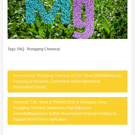
Tags:
FAQ
·
Rongqing Chemical
Previous post: Rongqing Chemical in CAC Show 2024(Shanghai):
Focusing on Kieserite, Connecting Global Agricultural
Micronutrient Needs
Next post: CAC Show & FSHOW 2025 in Shanghai China:
Rongqing Chemical Showcases High-Efficiency
Kieserite/Magnesium Sulfate Micronutrient Granular Fertilizer to
Support Global Green Agriculture