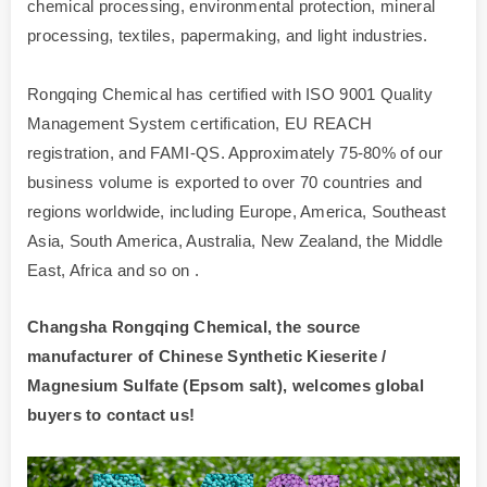
chemical processing, environmental protection, mineral
processing, textiles, papermaking, and light industries.
Rongqing Chemical has certified with ISO 9001 Quality
Management System certification, EU REACH
registration, and FAMI-QS. Approximately 75-80% of our
business volume is exported to over 70 countries and
regions worldwide, including Europe, America, Southeast
Asia, South America, Australia, New Zealand, the Middle
East, Africa and so on .
Changsha Rongqing Chemical, the source
manufacturer of Chinese Synthetic Kieserite /
Magnesium Sulfate (Epsom salt), welcomes global
buyers to contact us!