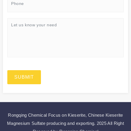
SUBMIT
Rongqing Chemical Focus on
Kieserite
,
Chinese Kieserite
Magnesium Sulfate
producing and exporting.
2025 All Right