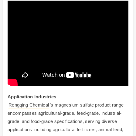
Application
Industries
Rongqing Chemical
’s magnesium sulfate product range
encompasses agricultural-grade, feed-grade, industrial-
grade, and food-grade specifications, serving diverse
applications including agricultural fertilizers, animal feed,