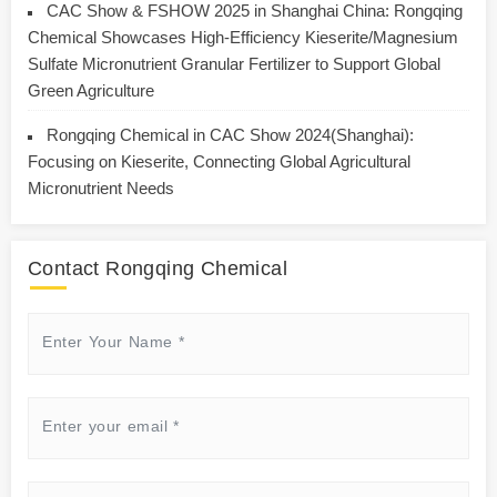
CAC Show & FSHOW 2025 in Shanghai China: Rongqing
Chemical Showcases High-Efficiency Kieserite/Magnesium
Sulfate Micronutrient Granular Fertilizer to Support Global
Green Agriculture
Rongqing Chemical in CAC Show 2024(Shanghai):
Focusing on Kieserite, Connecting Global Agricultural
Micronutrient Needs
Contact Rongqing Chemical