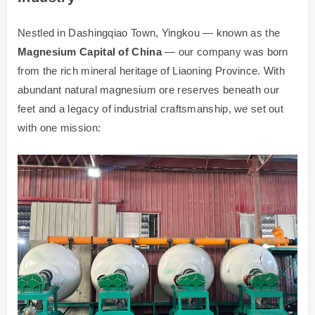
Nestled in Dashingqiao Town, Yingkou — known as the
Magnesium Capital of China
— our company was born
from the rich mineral heritage of Liaoning Province. With
abundant natural magnesium ore reserves beneath our
feet and a legacy of industrial craftsmanship, we set out
with one mission: