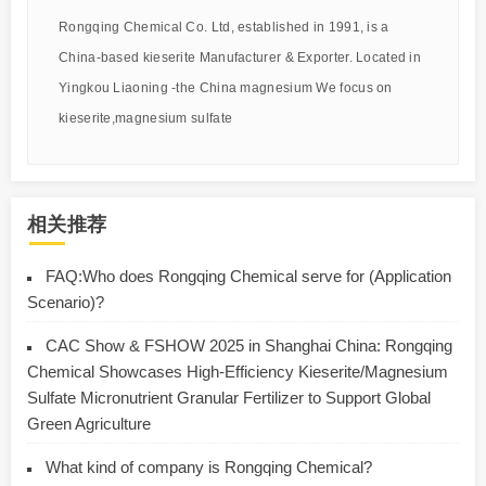
Rongqing Chemical Co. Ltd, established in 1991, is a
China-based kieserite Manufacturer & Exporter. Located in
Yingkou Liaoning -the China magnesium We focus on
kieserite,magnesium sulfate
相关推荐
FAQ:Who does Rongqing Chemical serve for (Application
Scenario)?
CAC Show & FSHOW 2025 in Shanghai China: Rongqing
Chemical Showcases High-Efficiency Kieserite/Magnesium
Sulfate Micronutrient Granular Fertilizer to Support Global
Green Agriculture
What kind of company is Rongqing Chemical?