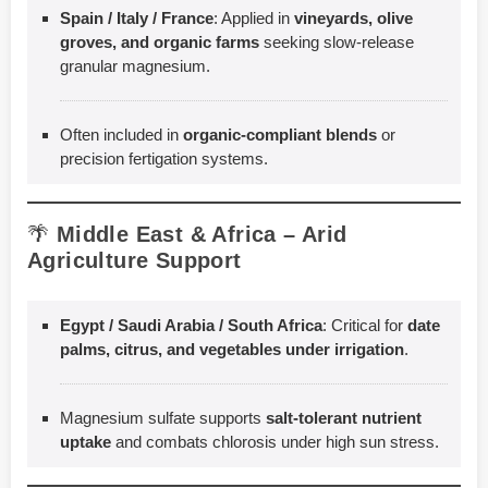
Spain / Italy / France
: Applied in
vineyards, olive
groves, and organic farms
seeking slow-release
granular magnesium.
Often included in
organic-compliant blends
or
precision fertigation systems.
🌴
Middle East & Africa – Arid
Agriculture Support
Egypt / Saudi Arabia / South Africa
: Critical for
date
palms, citrus, and vegetables under irrigation
.
Magnesium sulfate supports
salt-tolerant nutrient
uptake
and combats chlorosis under high sun stress.