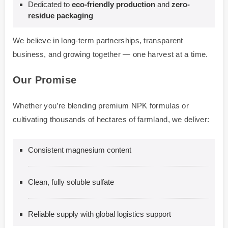
Dedicated to
eco-friendly production
and
zero-
residue packaging
We believe in long-term partnerships, transparent
business, and growing together — one harvest at a time.
Our Promise
Whether you’re blending premium NPK formulas or
cultivating thousands of hectares of farmland, we deliver:
Consistent magnesium content
Clean, fully soluble sulfate
Reliable supply with global logistics support