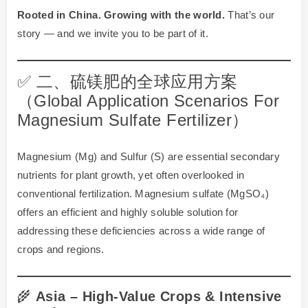
Rooted in China. Growing with the world.
That’s our
story — and we invite you to be part of it.
✅ 二、硫镁肥的全球应用方案
（Global Application Scenarios For
Magnesium Sulfate Fertilizer）
Magnesium (Mg) and Sulfur (S) are essential secondary
nutrients for plant growth, yet often overlooked in
conventional fertilization. Magnesium sulfate (MgSO₄)
offers an efficient and highly soluble solution for
addressing these deficiencies across a wide range of
crops and regions.
🌾
Asia – High-Value Crops & Intensive