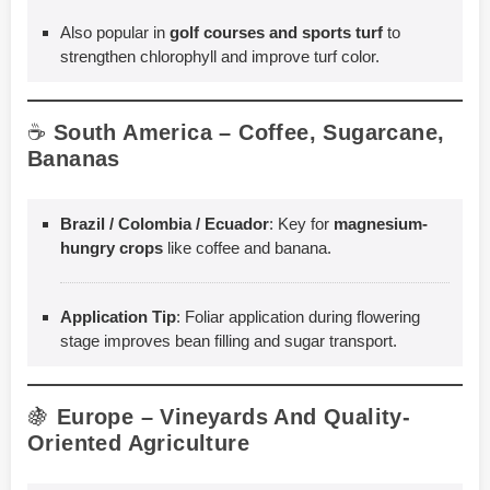
Also popular in
golf courses and sports turf
to
strengthen chlorophyll and improve turf color.
☕
South America – Coffee, Sugarcane,
Bananas
Brazil / Colombia / Ecuador
: Key for
magnesium-
hungry crops
like coffee and banana.
Application Tip
: Foliar application during flowering
stage improves bean filling and sugar transport.
🍇
Europe – Vineyards And Quality-
Oriented Agriculture