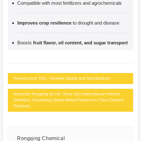
Compatible with most fertilizers and agrochemicals
Improves crop resilience
to drought and disease
Boosts
fruit flavor, oil content, and sugar transport
Previous post: FAQ：Kieserite Quality and Specifications
Next post: Rongqing at CAC Show 2023 International Fertilizer
Exhibition, Deepening Global Market Presence in Trace Element
Fertilizers
Rongqing Chemical