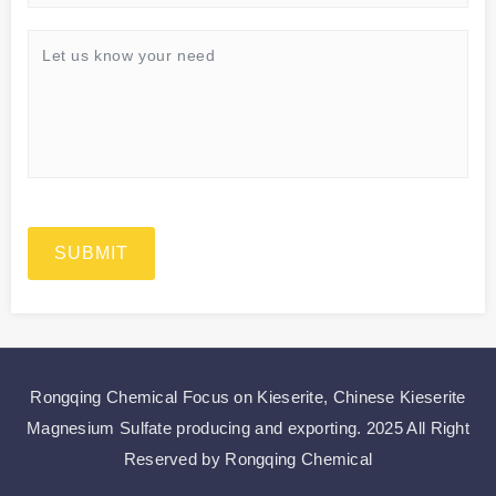
SUBMIT
Rongqing Chemical Focus on
Kieserite
,
Chinese Kieserite
Magnesium Sulfate
producing and exporting.
2025 All Right
Reserved by Rongqing Chemical