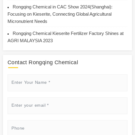
Rongqing Chemical in CAC Show 2024(Shanghai):
Focusing on Kieserite, Connecting Global Agricultural
Micronutrient Needs
Rongqing Chemical Kieserite Fertilizer Factory Shines at
AGRI MALAYSIA 2023
Contact Rongqing Chemical