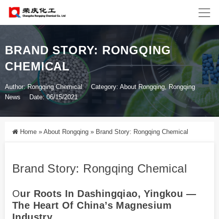
BRAND STORY: RONGQING
CHEMICAL
Author: Rongqing Chemical
Category:
About Rongqing
,
Rongqing
News
Date: 06/15/2021
Home
»
About Rongqing
»
Brand Story: Rongqing Chemical
Brand Story: Rongqing Chemical
O
Ur Roots In Dashingqiao, Yingkou —
The Heart Of China’s Magnesium
Industry