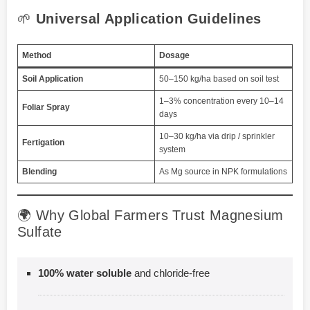
🌱
Universal Application Guidelines
Method
Dosage
Soil Application
50–150 kg/ha based on soil test
1–3% concentration every 10–14
Foliar Spray
days
10–30 kg/ha via drip / sprinkler
Fertigation
system
Blending
As Mg source in NPK formulations
🌍 Why Global Farmers Trust Magnesium
Sulfate
100% water soluble
and chloride-free