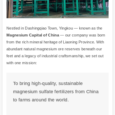
Nestled in Dashingqiao Town, Yingkou — known as the
Magnesium Capital of China
— our company was born
from the rich mineral heritage of Liaoning Province. With
abundant natural magnesium ore reserves beneath our
feet and a legacy of industrial craftsmanship, we set out
with one mission:
To bring high-quality, sustainable
magnesium sulfate fertilizers from China
to farms around the world.