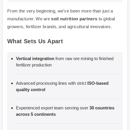
From the very beginning, we’ve been more than just a
manufacturer. We are
soil nutrition partners
to global
growers, fertilizer brands, and agricultural innovators.
What Sets Us Apart
Vertical integration
from raw ore mining to finished
fertilizer production
Advanced processing lines with strict
ISO-based
quality control
Experienced export team serving over
30 countries
across 5 continents