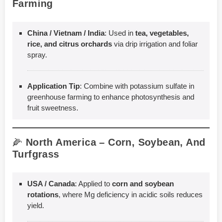
Farming
China / Vietnam / India
: Used in
tea, vegetables,
rice, and citrus orchards
via drip irrigation and foliar
spray.
Application Tip
: Combine with potassium sulfate in
greenhouse farming to enhance photosynthesis and
fruit sweetness.
🌽
North America – Corn, Soybean, And
Turfgrass
USA / Canada
: Applied to
corn and soybean
rotations
, where Mg deficiency in acidic soils reduces
yield.